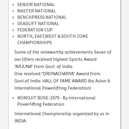
SENIOR NATIONAL
MASTER NATIONAL
BENCHPRESS NATIONAL
DEADLIFT NATIONAL
FEDERATION CUP
NORTH, EAST,WEST & SOUTH ZONE
CHAMPIONSHIPS
Some of the noteworthy achievements Seven of
our lifters received highest Sports Award
“ARJUNA” from Govt. of India.
One received “DRONACHARYA’’ Award from
Govt.of India. HALL OF FAME AWARD (by Asian &
International Powerlifting Federation)
MONOJIT BOSE-1979 - By International
Powerlifting Federation
International Championship organized by us in
INDIA: