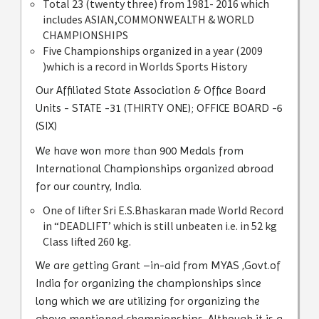
Total 23 (twenty three) from 1981- 2016 which
includes ASIAN,COMMONWEALTH & WORLD
CHAMPIONSHIPS
Five Championships organized in a year (2009
)which is a record in Worlds Sports History
Our Affiliated State Association & Office Board
Units - STATE -31 (THIRTY ONE); OFFICE BOARD -6
(SIX)
We have won more than 900 Medals from
International Championships organized abroad
for our country, India.
One of lifter Sri E.S.Bhaskaran made World Record
in “DEADLIFT’ which is still unbeaten i.e. in 52 kg
Class lifted 260 kg.
We are getting Grant –in-aid from MYAS ,Govt.of
India for organizing the championships since
long which we are utilizing for organizing the
above mentioned championships. Although it is a