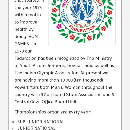
that started in
the year 1975
with a motto
to improve
health by
doing IRON
GAMES . In
1979 our
Federation has been recognized by The Ministry
of Youth Affairs & Sports, Govt.of India as well as
The Indian Olympic Association. At present we
are having more than 10,000 (ten thousand)
Powerlifters both Men & Women throughout the
country with 37 affiliated State Association and 6
Central Govt. Office Board Units. .
Championships organized every year:
SUB JUNIOR NATIONAL
JUNIOR NATIONAL