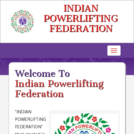
INDIAN
POWERLIFTING
FEDERATION
Toggle
navigatio
Welcome To
Indian Powerlifting
Federation
"INDIAN
POWERLIFTING
FEDERATION”