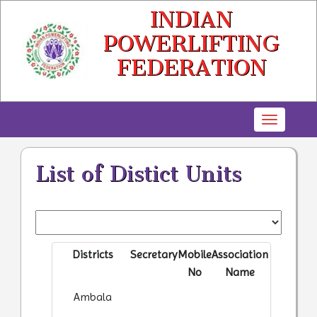
INDIAN
POWERLIFTING
FEDERATION
Toggle
navigatio
List of Distict Units
Districts
Secretary
Mobile
Association
No
Name
Ambala