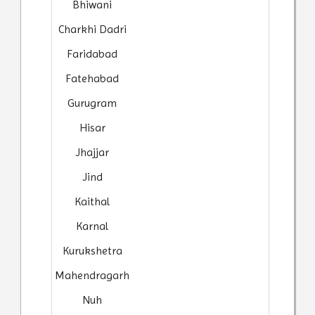
Bhiwani
Charkhi Dadri
Faridabad
Fatehabad
Gurugram
Hisar
Jhajjar
Jind
Kaithal
Karnal
Kurukshetra
Mahendragarh
Nuh