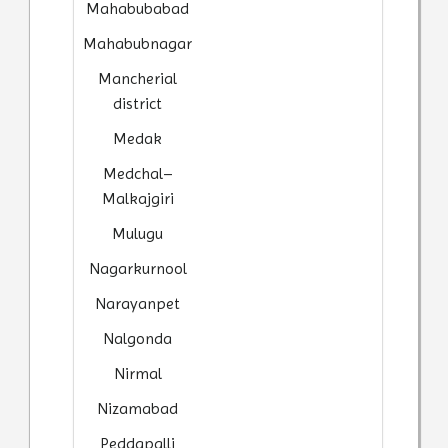
Mahabubabad
Mahabubnagar
Mancherial
district
Medak
Medchal–
Malkajgiri
Mulugu
Nagarkurnool
Narayanpet
Nalgonda
Nirmal
Nizamabad
Peddapalli