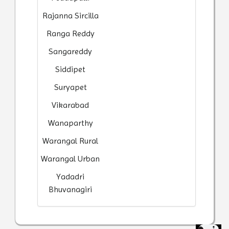
Rajanna Sircilla
Ranga Reddy
Sangareddy
Siddipet
Suryapet
Vikarabad
Wanaparthy
Warangal Rural
Warangal Urban
Yadadri
Bhuvanagiri