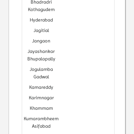
Bhadradri
Kothagudem
Hyderabad
Jagitial
Jangaon
Jayashankar
Bhupalapally
Jogulamba
Gadwal
Kamareddy
Karimnagar
Khammam
Kumarambheem
Asifabad