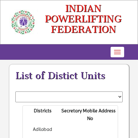
INDIAN
POWERLIFTING
FEDERATION
Toggle
navigatio
List of Distict Units
Districts
Secretary
Mobile
Address
No
Adilabad